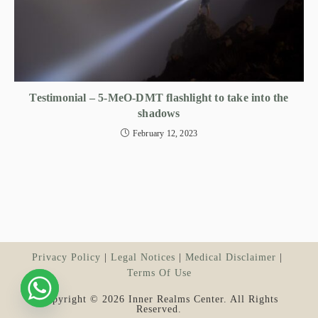
Testimonial – 5-MeO-DMT flashlight to take into the
shadows
February 12, 2023
Privacy Policy
Legal Notices
Medical Disclaimer
Terms Of Use
Copyright © 2026 Inner Realms Center. All Rights
Reserved.