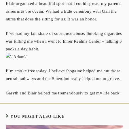
Blair organized a beautiful spot that I could spread my parents
ashes into the ocean. We had a little ceremony with Gail the
nurse that does the sitting for us. It was an honor.
I\’ve had my fair share of substance abuse. Smoking cigarettes
was killing me when I went to Inner Realms Center – talking 3
packs a day habit.
I\’m smoke free today. I believe ibogaine helped me cut those
neural pathways and the 5meodmt really helped me to grieve.
Garyth and Blair helped me tremendously to get my life back.
YOU MIGHT ALSO LIKE