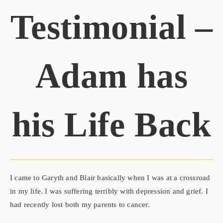
Testimonial –
Adam has
his Life Back
I came to Garyth and Blair basically when I was at a crossroad
in my life. I was suffering terribly with depression and grief. I
had recently lost both my parents to cancer.