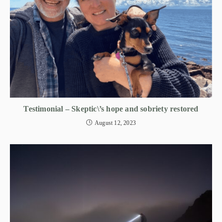
Testimonial – Skeptic\’s hope and sobriety restored
August 12, 2023