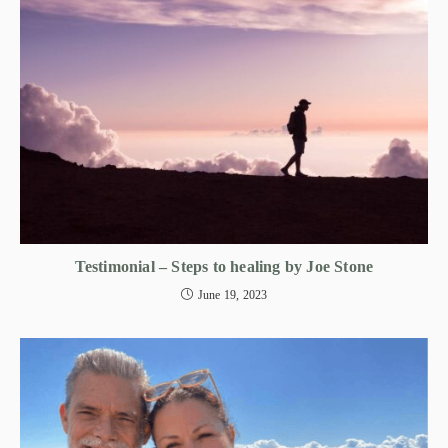
Testimonial – Steps to healing by Joe Stone
June 19, 2023