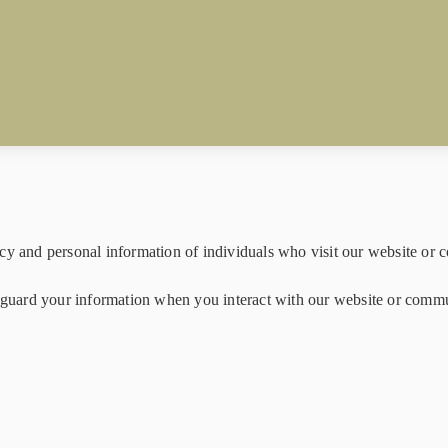
cy and personal information of individuals who visit our website or c
feguard your information when you interact with our website or comm