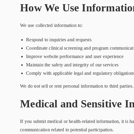
How We Use Informatio
We use collected information to:
Respond to inquiries and requests
Coordinate clinical screening and program communicat
Improve website performance and user experience
Maintain the safety and integrity of our services
Comply with applicable legal and regulatory obligation
We do not sell or rent personal information to third parties.
Medical and Sensitive I
If you submit medical or health-related information, it is 
communication related to potential participation.