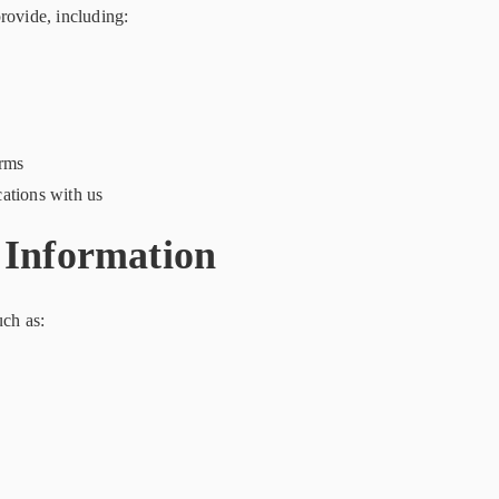
rovide, including:
orms
ations with us
 Information
uch as: