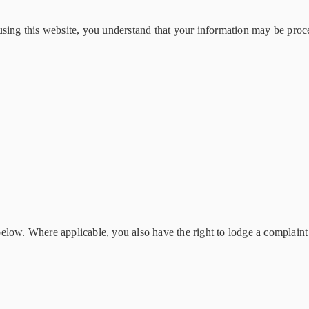
using this website, you understand that your information may be proce
low. Where applicable, you also have the right to lodge a complaint w