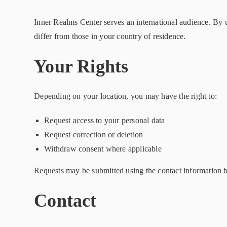
Inner Realms Center serves an international audience. By 
differ from those in your country of residence.
Your Rights
Depending on your location, you may have the right to:
Request access to your personal data
Request correction or deletion
Withdraw consent where applicable
Requests may be submitted using the contact information be
Contact