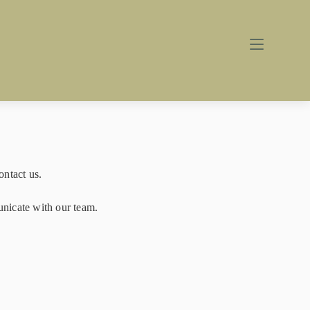
ontact us.
unicate with our team.