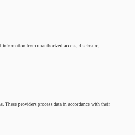
l information from unauthorized access, disclosure,
s. These providers process data in accordance with their