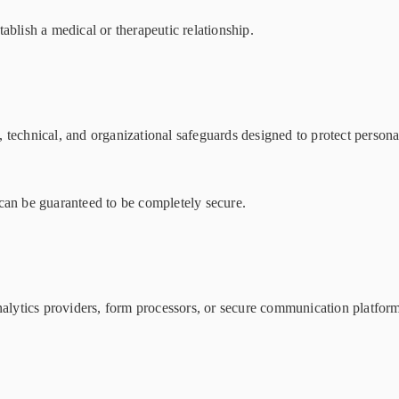
ablish a medical or therapeutic relationship.
technical, and organizational safeguards designed to protect persona
can be guaranteed to be completely secure.
nalytics providers, form processors, or secure communication platform