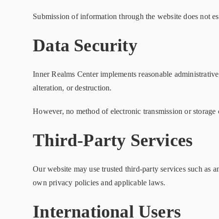
Submission of information through the website does not est
Data Security
Inner Realms Center implements reasonable administrative, 
alteration, or destruction.
However, no method of electronic transmission or storage 
Third-Party Services
Our website may use trusted third-party services such as a
own privacy policies and applicable laws.
International Users