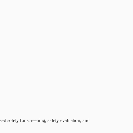
sed solely for screening, safety evaluation, and