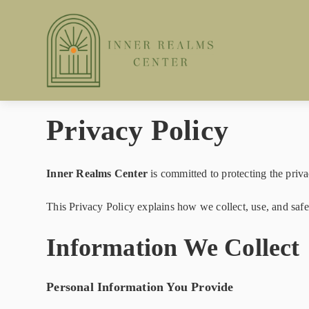
Privacy Policy
Inner Realms Center
is committed to protecting the priva
This Privacy Policy explains how we collect, use, and sa
Information We Collect
Personal Information You Provide