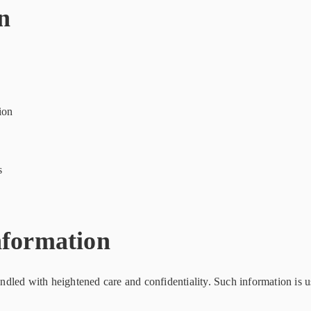
n
ion
s
nformation
handled with heightened care and confidentiality. Such information is u