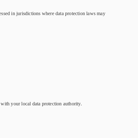
ssed in jurisdictions where data protection laws may
ith your local data protection authority.