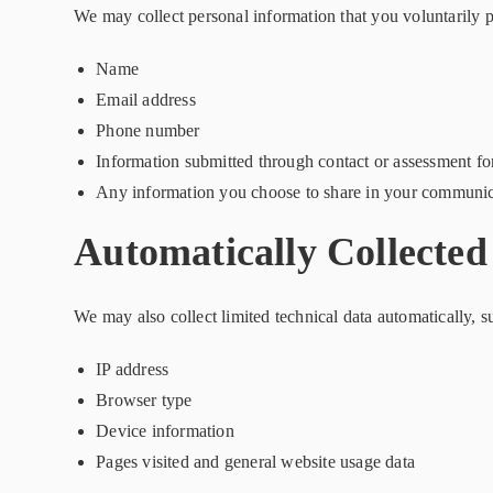
We may collect personal information that you voluntarily p
Name
Email address
Phone number
Information submitted through contact or assessment f
Any information you choose to share in your communic
Automatically Collected
We may also collect limited technical data automatically, s
IP address
Browser type
Device information
Pages visited and general website usage data