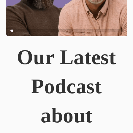
Our Latest
Podcast
about