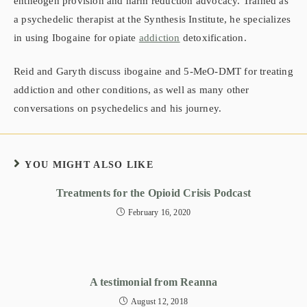
entheogen provision and harm reduction advocacy. Trained as
a psychedelic therapist at the Synthesis Institute, he specializes
in using Ibogaine for opiate
addiction
detoxification.
Reid and Garyth discuss ibogaine and 5-MeO-DMT for treating
addiction and other conditions, as well as many other
conversations on psychedelics and his journey.
YOU MIGHT ALSO LIKE
Treatments for the Opioid Crisis Podcast
February 16, 2020
A testimonial from Reanna
August 12, 2018