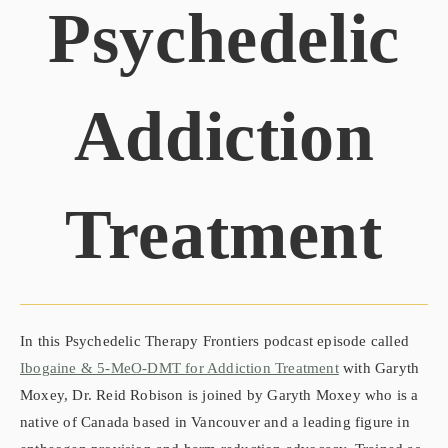
Psychedelic
Addiction
Treatment
In this Psychedelic Therapy Frontiers podcast episode called
Ibogaine & 5-MeO-DMT for Addiction Treatment
with Garyth
Moxey, Dr. Reid Robison is joined by Garyth Moxey who is a
native of Canada based in Vancouver and a leading figure in