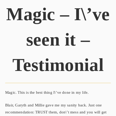
Magic – I\’ve
seen it –
Testimonial
Magic. This is the best thing I\’ve done in my life.
Blair, Garyth and Millie gave me my sanity back. Just one
recommendation: TRUST them, don\’t mess and you will get