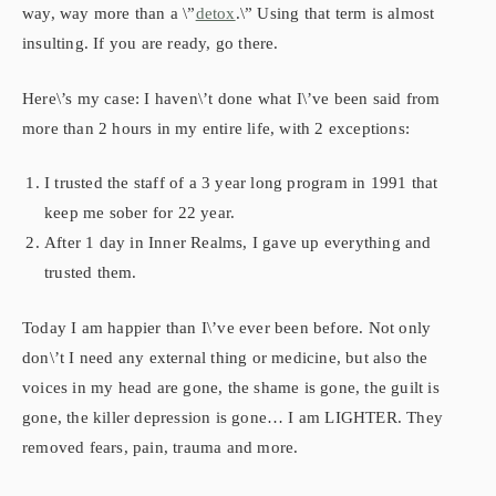
way, way more than a \”
detox
.\” Using that term is almost
insulting. If you are ready, go there.
Here\’s my case: I haven\’t done what I\’ve been said from
more than 2 hours in my entire life, with 2 exceptions:
I trusted the staff of a 3 year long program in 1991 that
keep me sober for 22 year.
After 1 day in Inner Realms, I gave up everything and
trusted them.
Today I am happier than I\’ve ever been before. Not only
don\’t I need any external thing or medicine, but also the
voices in my head are gone, the shame is gone, the guilt is
gone, the killer depression is gone… I am LIGHTER. They
removed fears, pain, trauma and more.