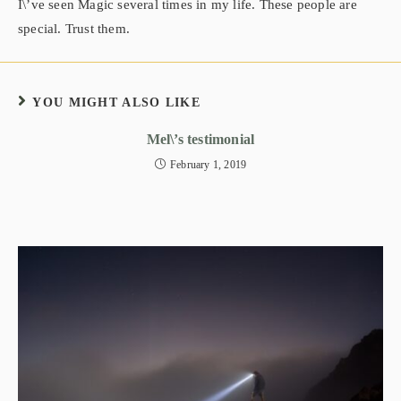
I\’ve seen Magic several times in my life. These people are
special. Trust them.
YOU MIGHT ALSO LIKE
Mel\’s testimonial
February 1, 2019