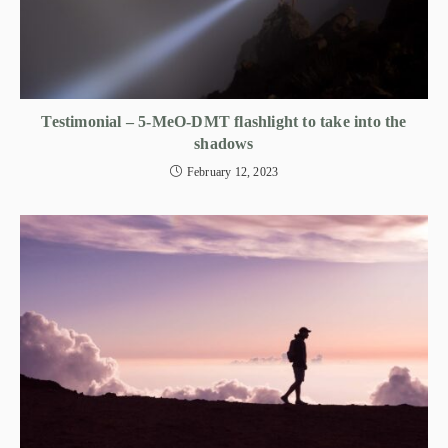
Testimonial – 5-MeO-DMT flashlight to take into the
shadows
February 12, 2023