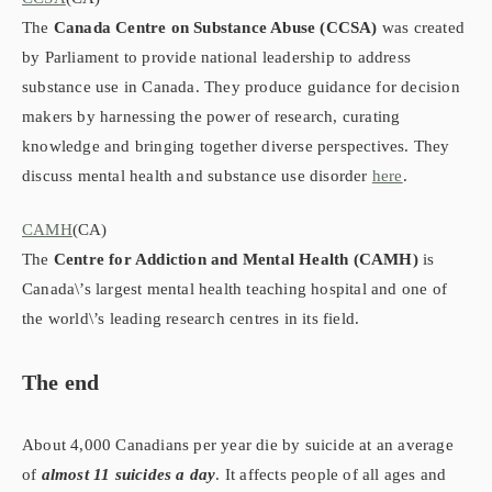
The
Canada Centre on Substance Abuse (CCSA)
was created
by Parliament to provide national leadership to address
substance use in Canada. They produce guidance for decision
makers by harnessing the power of research, curating
knowledge and bringing together diverse perspectives.​ They
discuss mental health and substance use disorder
here
.
CAMH
(CA)
The
Centre for Addiction and Mental Health (CAMH)
is
Canada\’s largest mental health teaching hospital and one of
the world\’s leading research centres in its field.
The end
About 4,000 Canadians per year die by suicide at an average
of
almost 11 suicides a day
. It affects people of all ages and