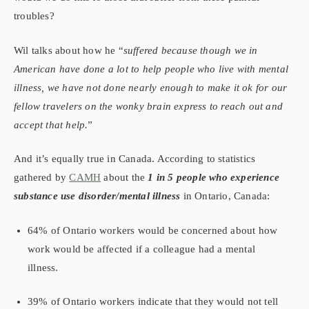
troubles?
Wil talks about how he “
suffered because though we in
American have done a lot to help people who live with mental
illness, we have not done nearly enough to make it ok for our
fellow travelers on the wonky brain express to reach out and
accept that help.
”
And it’s equally true in Canada. According to statistics
gathered by
CAMH
about the
1 in 5 people who experience
substance
use disorder/mental illness
in Ontario, Canada:
64% of Ontario workers would be concerned about how
work would be affected if a colleague had a mental
illness.
39% of Ontario workers indicate that they would not tell