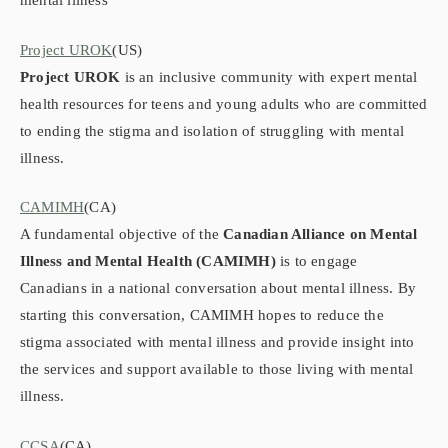
mental illness
Project UROK
(US)
Project UROK
is an inclusive community with expert mental
health resources for teens and young adults who are committed
to ending the stigma and isolation of struggling with mental
illness.
CAMIMH
(CA)
A fundamental objective of the
Canadian Alliance on Mental
Illness and Mental Health (CAMIMH)
is to engage
Canadians in a national conversation about mental illness. By
starting this conversation, CAMIMH hopes to reduce the
stigma associated with mental illness and provide insight into
the services and support available to those living with mental
illness.
CCSA
(CA)