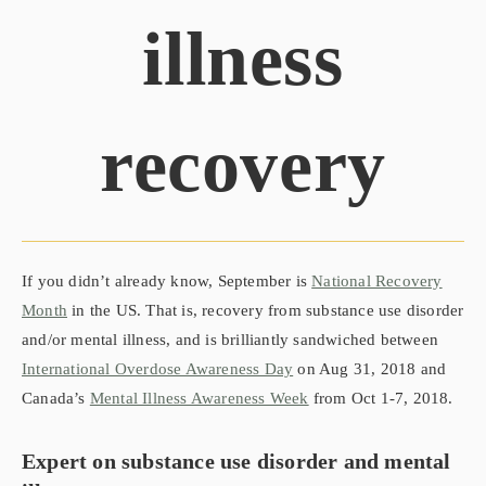
illness
recovery
If you didn’t already know, September is
National Recovery
Month
in the US. That is, recovery from substance use disorder
and/or mental illness, and is brilliantly sandwiched between
International Overdose Awareness Day
on Aug 31, 2018 and
Canada’s
Mental Illness Awareness Week
from Oct 1-7, 2018.
Expert on
substance use disorder and
mental