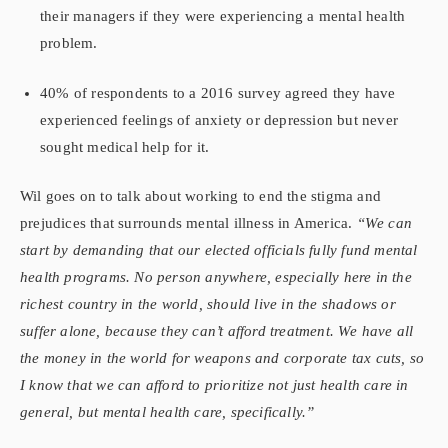
their managers if they were experiencing a mental health
problem.
40% of respondents to a 2016 survey agreed they have
experienced feelings of anxiety or depression but never
sought medical help for it.
Wil goes on to talk about working to end the stigma and
prejudices that surrounds mental illness in America.
“We can
start by demanding that our elected officials fully fund mental
health programs. No person anywhere, especially here in the
richest country in the world, should live in the shadows or
suffer alone, because they can’t afford treatment. We have all
the money in the world for weapons and corporate tax cuts, so
I know that we can afford to prioritize not just health care in
general, but mental health care, specifically.”