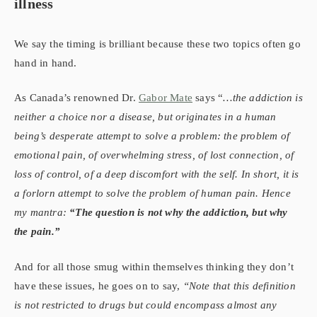
illness
We say the timing is brilliant because these two topics often go
hand in hand.
As Canada’s renowned Dr.
Gabor Mate
says “
…the addiction is
neither a choice nor a disease, but originates in a human
being’s desperate attempt to solve a problem: the problem of
emotional pain, of overwhelming stress, of lost connection, of
loss of control, of a deep discomfort with the self. In short, it is
a forlorn attempt to solve the problem of human pain. Hence
my mantra:
“The question is not why the addiction, but why
the pain.”
And for all those smug within themselves thinking they don’t
have these issues, he goes on to say,
“Note that this definition
is not restricted to drugs but could encompass almost any