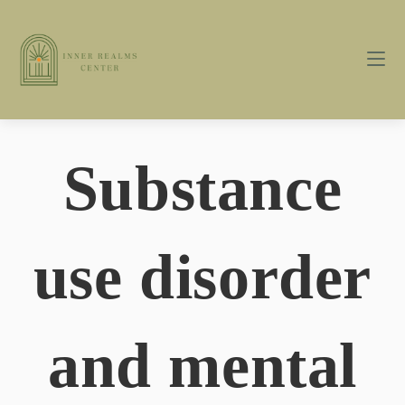
Substance
use disorder
and mental