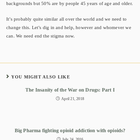
backgrounds but 50% are by people 45 years of age and older.
It’s probably quite similar all over the world and we need to
change this. Let’s dig in and help, however and whomever we
can. We need end the stigma now.
YOU MIGHT ALSO LIKE
The Insanity of the War on Drugs: Part I
April 21, 2018
Big Pharma fighting opioid addiction with opioids?
July 24, 2016