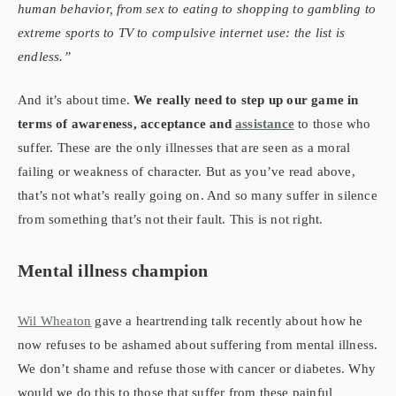
human behavior, from sex to eating to shopping to gambling to
extreme sports to TV to compulsive internet use: the list is
endless.”
And it’s about time.
We really need to step up our game in
terms of awareness, acceptance and
assistance
to those who
suffer. These are the only illnesses that are seen as a moral
failing or weakness of character. But as you’ve read above,
that’s not what’s really going on. And so many suffer in silence
from something that’s not their fault. This is not right.
Mental illness champion
Wil Wheaton
gave a heartrending talk recently about how he
now refuses to be ashamed about suffering from mental illness.
We don’t shame and refuse those with cancer or diabetes. Why
would we do this to those that suffer from these painful