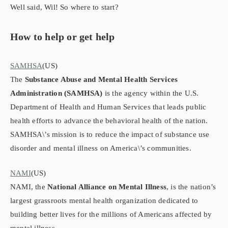
Well said, Wil! So where to start?
How to help or get help
SAMHSA
(US)
The
Substance Abuse and Mental Health Services
Administration (SAMHSA)
is the agency within the U.S.
Department of Health and Human Services that leads public
health efforts to advance the behavioral health of the nation.
SAMHSA\’s mission is to reduce the impact of substance use
disorder and mental illness on America\’s communities.
NAMI
(US)
NAMI, the
National Alliance on Mental Illness
, is the nation’s
largest grassroots mental health organization dedicated to
building better lives for the millions of Americans affected by