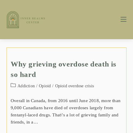
Why grieving overdose death is
so hard
Addiction
/
Opioid
/
Opioid overdose crisis
Overall in Canada, from 2016 until June 2018, more than
9,000 Canadians have died of overdoses largely from
fentanyl-laced drugs. That\'s a lot of grieving family and
friends, in a…