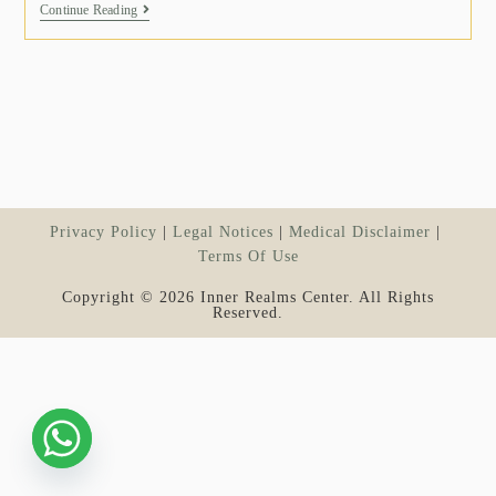
Continue Reading
Privacy Policy
Legal Notices
Medical Disclaimer
Terms Of Use
Copyright © 2026 Inner Realms Center. All Rights
Reserved.