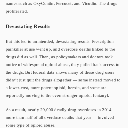
names such as OxyContin, Percocet, and Vicodin. The drugs
proliferated.
Devastating Results
But this led to unintended, devastating results. Prescription
painkiller abuse went up, and overdose deaths linked to the
drugs did as well. Then, as policymakers and doctors took
notice of widespread opioid abuse, they pulled back access to
the drugs. But federal data shows many of these drug users
didn\’t just quit the drugs altogether — some instead moved to
a lower-cost, more potent opioid, heroin, and some are
reportedly moving to the even stronger opioid, fentanyl.
As a result, nearly 29,000 deadly drug overdoses in 2014 —
more than half of all overdose deaths that year — involved
some type of opioid abuse.