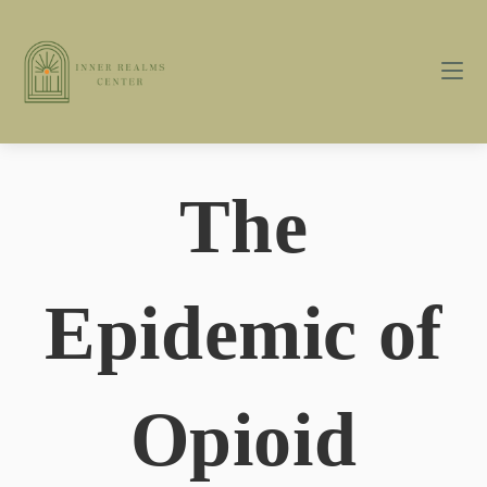
The
Epidemic of
Opioid