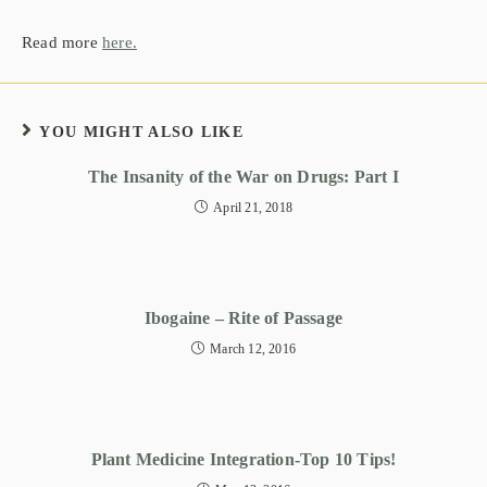
Read more
here.
YOU MIGHT ALSO LIKE
The Insanity of the War on Drugs: Part I
April 21, 2018
Ibogaine – Rite of Passage
March 12, 2016
Plant Medicine Integration-Top 10 Tips!