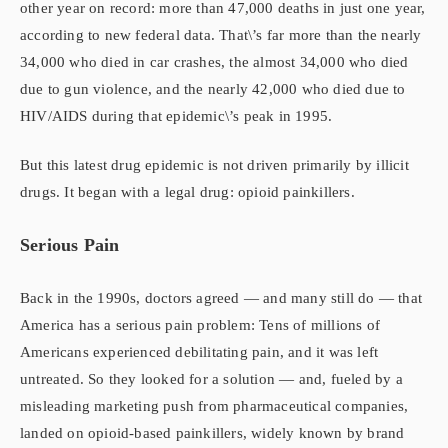
other year on record: more than 47,000 deaths in just one year,
according to new federal data. That\’s far more than the nearly
34,000 who died in car crashes, the almost 34,000 who died
due to gun violence, and the nearly 42,000 who died due to
HIV/AIDS during that epidemic\’s peak in 1995.
But this latest drug epidemic is not driven primarily by illicit
drugs. It began with a legal drug: opioid painkillers.
Serious Pain
Back in the 1990s, doctors agreed — and many still do — that
America has a serious pain problem: Tens of millions of
Americans experienced debilitating pain, and it was left
untreated. So they looked for a solution — and, fueled by a
misleading marketing push from pharmaceutical companies,
landed on opioid-based painkillers, widely known by brand