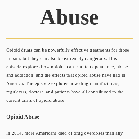
Abuse
Opioid drugs can be powerfully effective treatments for those
in pain, but they can also be extremely dangerous. This
episode explores how opioids can lead to dependence, abuse
and addiction, and the effects that opioid abuse have had in
America. The episode explores how drug manufacturers,
regulators, doctors, and patients have all contributed to the
current crisis of opioid abuse.
Opioid Abuse
In 2014, more Americans died of drug overdoses than any