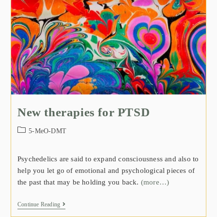
New therapies for PTSD
5-MeO-DMT
Psychedelics are said to expand consciousness and also to
help you let go of emotional and psychological pieces of
the past that may be holding you back.
(more…)
Continue Reading