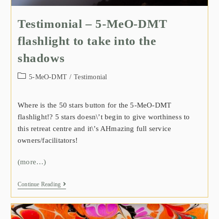
Testimonial – 5-MeO-DMT
flashlight to take into the
shadows
5-MeO-DMT
/
Testimonial
Where is the 50 stars button for the 5-MeO-DMT
flashlight!? 5 stars doesn\’t begin to give worthiness to
this retreat centre and it\’s AHmazing full service
owners/facilitators!
(more…)
Continue Reading