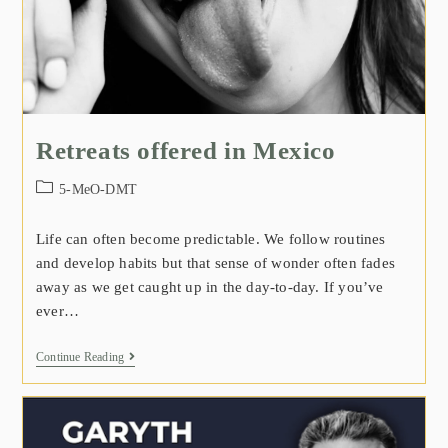
Retreats offered in Mexico
5-MeO-DMT
Life can often become predictable. We follow routines
and develop habits but that sense of wonder often fades
away as we get caught up in the day-to-day. If you’ve
ever…
Continue Reading