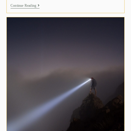
Continue Reading