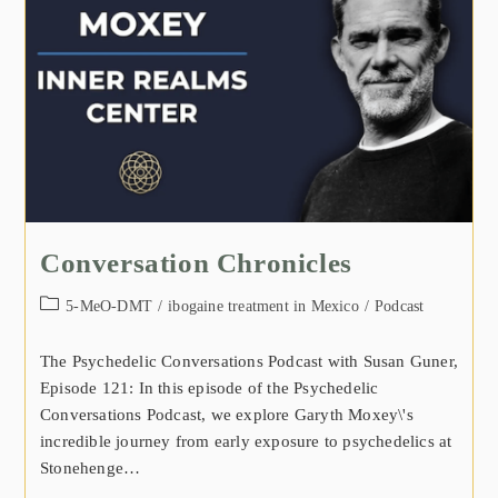
Conversation Chronicles
5-MeO-DMT
/
ibogaine treatment in Mexico
/
Podcast
The Psychedelic Conversations Podcast with Susan Guner,
Episode 121: In this episode of the Psychedelic
Conversations Podcast, we explore Garyth Moxey\'s
incredible journey from early exposure to psychedelics at
Stonehenge…