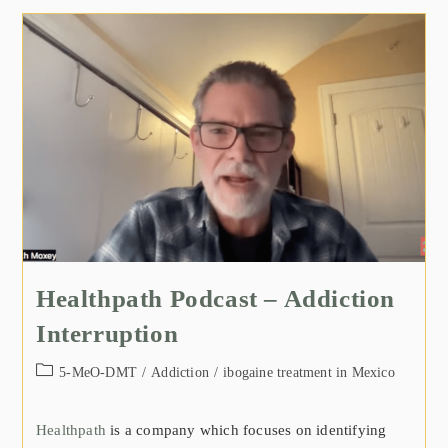
Healthpath Podcast – Addiction
Interruption
5-MeO-DMT
/
Addiction
/
ibogaine treatment in Mexico
Healthpath
is a company which focuses on identifying